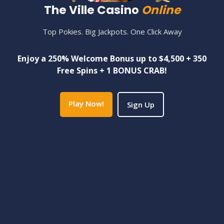
The Ville Casino
Online
Top Pokies. Big Jackpots. One Click Away
Enjoy a 250% Welcome Bonus up to $4,500 + 350
Free Spins + 1 BONUS CRAB!
Play Now!
Sign Up